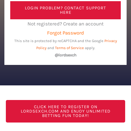
LOGIN PROBLEM? CONTACT SUPPORT
HERE
Not registered? Create an account
Forgot Password
This site is protected by reCAPTCHA and the Google
Privacy
Policy
and
Terms of Service
apply.
@lordsexch
CLICK HERE TO REGISTER ON
LORDSEXCH.COM AND ENJOY UNLIMITED
BETTING FUN TODAY!