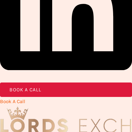
BOOK A CALL
Book A Call