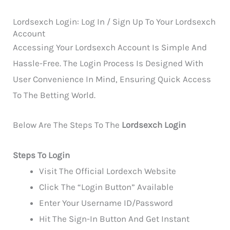
Lordsexch Login: Log In / Sign Up To Your Lordsexch
Account
Accessing Your Lordsexch Account Is Simple And
Hassle-Free. The Login Process Is Designed With
User Convenience In Mind, Ensuring Quick Access
To The Betting World.
Below Are The Steps To The
Lordsexch Login
Steps To Login
Visit The Official Lordexch Website
Click The “login Button” Available
Enter Your Username ID/password
Hit The Sign-In Button And Get Instant