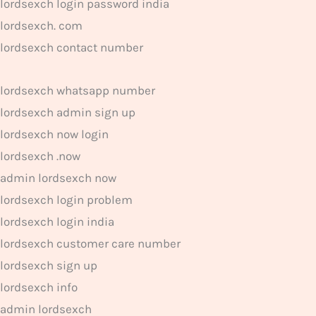
lordsexch login password india
lordsexch. com
lordsexch contact number
lordsexch whatsapp number
lordsexch admin sign up
lordsexch now login
lordsexch .now
admin lordsexch now
lordsexch login problem
lordsexch login india
lordsexch customer care number
lordsexch sign up
lordsexch info
admin lordsexch