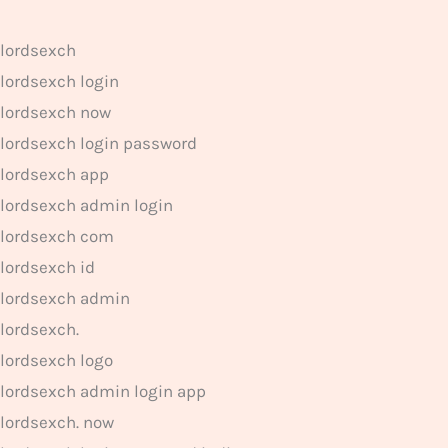
lordsexch
lordsexch login
lordsexch now
lordsexch login password
lordsexch app
lordsexch admin login
lordsexch com
lordsexch id
lordsexch admin
lordsexch.
lordsexch logo
lordsexch admin login app
lordsexch. now