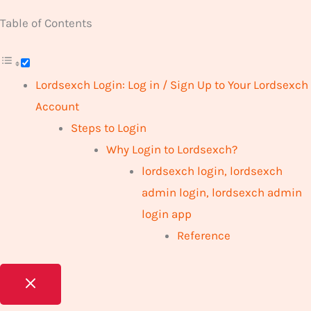
Table of Contents
Lordsexch Login: Log in / Sign Up to Your Lordsexch
Account
Steps to Login
Why Login to Lordsexch?
lordsexch login, lordsexch
admin login, lordsexch admin
login app
Reference