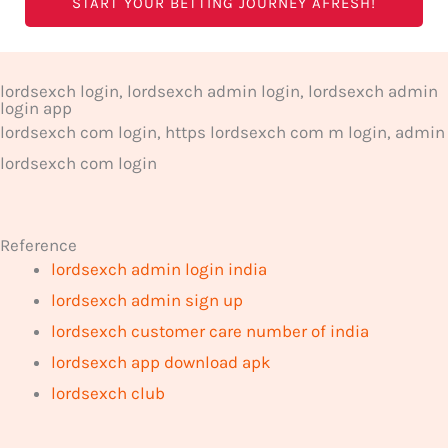
START YOUR BETTING JOURNEY AFRESH!
lordsexch login, lordsexch admin login, lordsexch admin
login app
lordsexch com login, https lordsexch com m login, admin
lordsexch com login
Reference
lordsexch admin login india
lordsexch admin sign up
lordsexch customer care number of india
lordsexch app download apk
lordsexch club