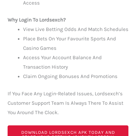
Access
Why Login To Lordsexch?
View Live Betting Odds And Match Schedules
Place Bets On Your Favourite Sports And
Casino Games
Access Your Account Balance And
Transaction History
Claim Ongoing Bonuses And Promotions
If You Face Any Login-Related Issues, Lordsexch’s
Customer Support Team Is Always There To Assist
You Around The Clock.
DOWNLOAD LORDSEXCH APK TODAY AND