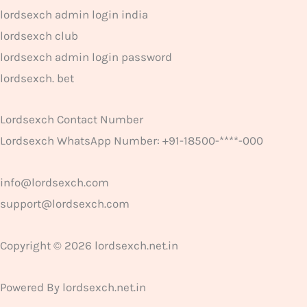
lordsexch admin login india
lordsexch club
lordsexch admin login password
lordsexch. bet
Lordsexch Contact Number
Lordsexch WhatsApp Number: +91-18500-****-000
info@lordsexch.com
support@lordsexch.com
Copyright © 2026 lordsexch.net.in
Powered By lordsexch.net.in