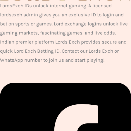
LordsExch IDs unlock internet gaming. A licensed
lordsexch admin gives you an exclusive ID to login and
bet on sports or games. Lord exchange logins unlock live
gaming markets, fascinating games, and live odds.
Indian premier platform Lords Exch provides secure and
quick Lord Exch Betting ID. Contact our Lords Exch or
WhatsApp number to join us and start playing!