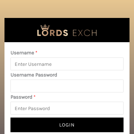
Skip
to
content
Username
*
Username Password
Password
*
LOGIN